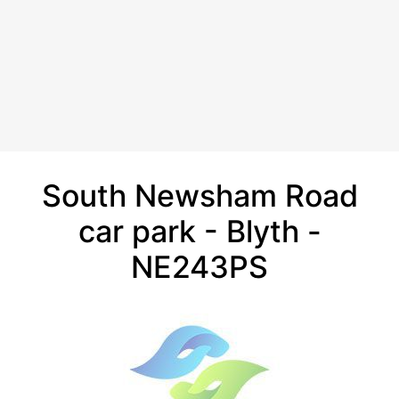
South Newsham Road
car park - Blyth -
NE243PS