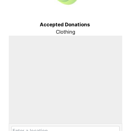
Accepted Donations
Clothing