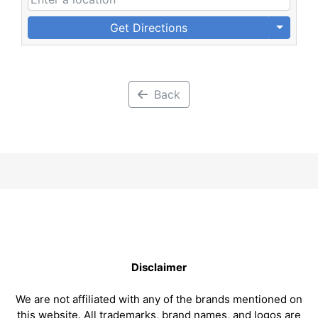
Get Directions
Back
Disclaimer
We are not affiliated with any of the brands mentioned on
this website. All trademarks, brand names, and logos are