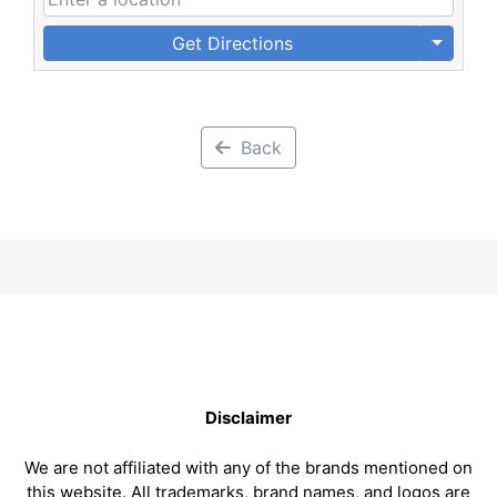
Get Directions
Back
Disclaimer
We are not affiliated with any of the brands mentioned on
this website. All trademarks, brand names, and logos are