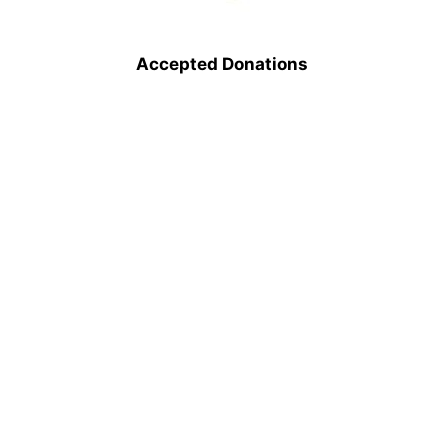
Accepted Donations