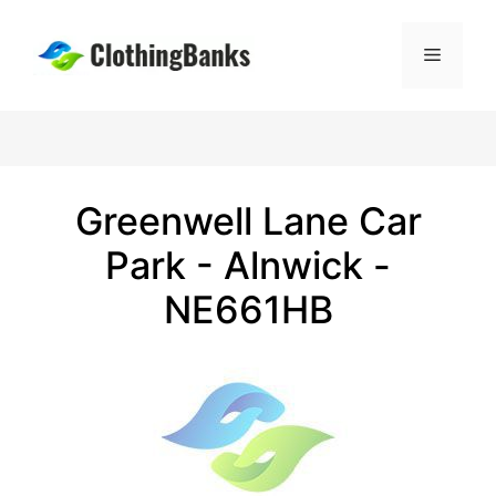
Skip
to
Menu
content
Greenwell Lane Car
Park - Alnwick -
NE661HB