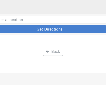
Get Directions
Back