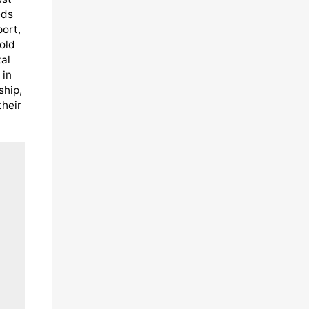
eds
port,
old
al
 in
ship,
their