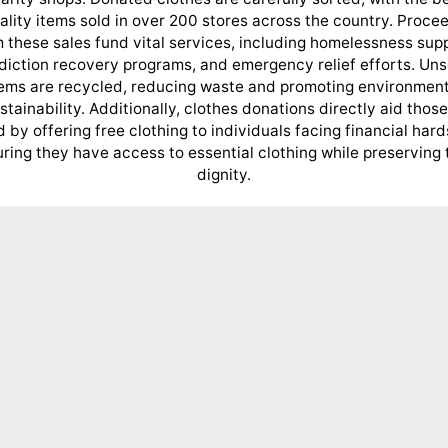
ality items sold in over 200 stores across the country. Proce
 these sales fund vital services, including homelessness sup
diction recovery programs, and emergency relief efforts. Uns
tems are recycled, reducing waste and promoting environment
stainability. Additionally, clothes donations directly aid those
 by offering free clothing to individuals facing financial hard
ring they have access to essential clothing while preserving 
dignity.