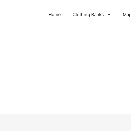
Home
Clothing Banks
Ma