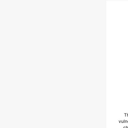
T
vuln
ch