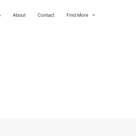
p
About
Contact
Find More