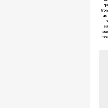
qu
from
ad
i
su
need
ensu