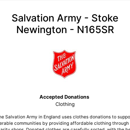
Salvation Army - Stoke
Newington - N165SR
Accepted Donations
Clothing
he Salvation Army in England uses clothes donations to suppo
erable communities by providing affordable clothing through 
arity shops. Donated clothes are carefully sorted, with the b