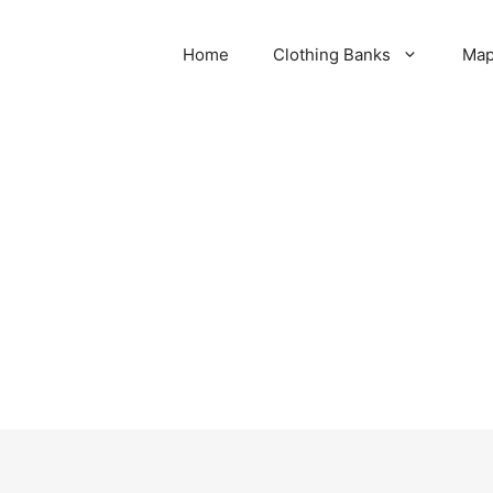
Home
Clothing Banks
Ma