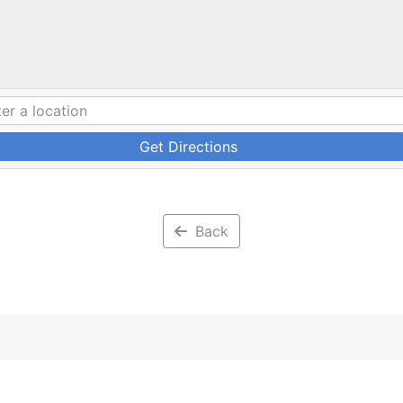
Get Directions
Back