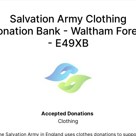
Salvation Army Clothing
nation Bank - Waltham For
- E49XB
Accepted Donations
Clothing
he Salvation Army in England uses clothes donations to suppo