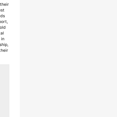
their
est
eds
port,
old
al
 in
ship,
their