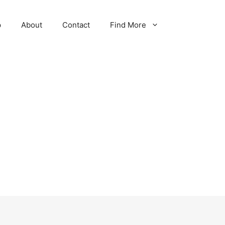
p
About
Contact
Find More