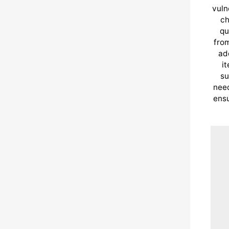
vuln
ch
qu
from
ad
i
su
need
ensu