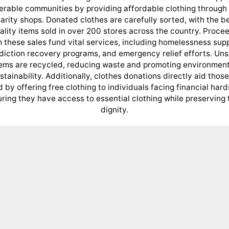
erable communities by providing affordable clothing through 
arity shops. Donated clothes are carefully sorted, with the b
ality items sold in over 200 stores across the country. Proce
 these sales fund vital services, including homelessness sup
diction recovery programs, and emergency relief efforts. Uns
tems are recycled, reducing waste and promoting environment
stainability. Additionally, clothes donations directly aid those
 by offering free clothing to individuals facing financial hard
ring they have access to essential clothing while preserving 
dignity.