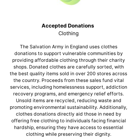
Accepted Donations
Clothing
The Salvation Army in England uses clothes
donations to support vulnerable communities by
providing affordable clothing through their charity
shops. Donated clothes are carefully sorted, with
the best quality items sold in over 200 stores across
the country. Proceeds from these sales fund vital
services, including homelessness support, addiction
recovery programs, and emergency relief efforts.
Unsold items are recycled, reducing waste and
promoting environmental sustainability. Additionally,
clothes donations directly aid those in need by
offering free clothing to individuals facing financial
hardship, ensuring they have access to essential
clothing while preserving their dignity.