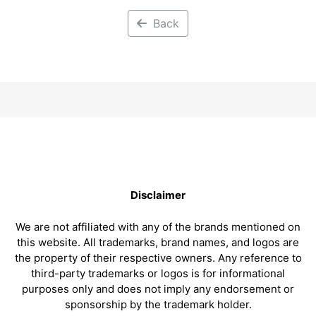
Back
Disclaimer
We are not affiliated with any of the brands mentioned on
this website. All trademarks, brand names, and logos are
the property of their respective owners. Any reference to
third-party trademarks or logos is for informational
purposes only and does not imply any endorsement or
sponsorship by the trademark holder.