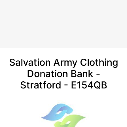
Salvation Army Clothing
Donation Bank -
Stratford - E154QB