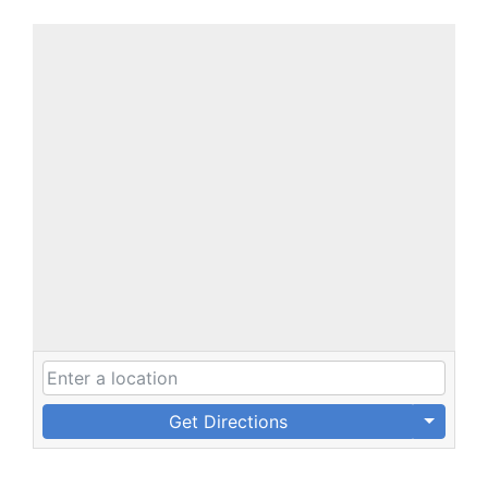
Get Directions