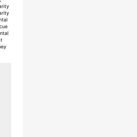
arity
arity
ntal
scue
ntal
at
hey