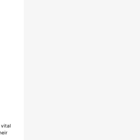
vital
heir
,