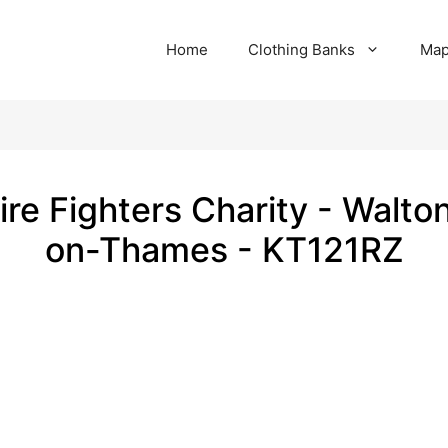
Home
Clothing Banks
Ma
ire Fighters Charity - Walto
on-Thames - KT121RZ