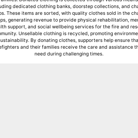
uding dedicated clothing banks, doorstep collections, and ch
s. These items are sorted, with quality clothes sold in the ch
ps, generating revenue to provide physical rehabilitation, me
lth support, and social wellbeing services for the fire and re
munity. Unsellable clothing is recycled, promoting environme
ustainability. By donating clothes, supporters help ensure th
refighters and their families receive the care and assistance t
need during challenging times.