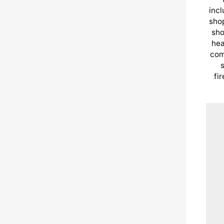
incl
shop
sho
hea
com
s
fi