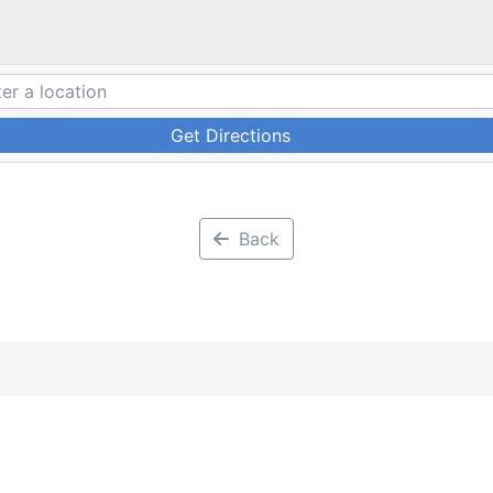
Get Directions
Back