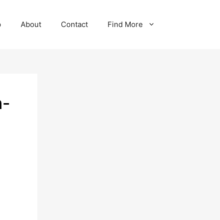
p
About
Contact
Find More
n-