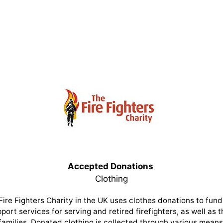
Accepted Donations
Clothing
Fire Fighters Charity in the UK uses clothes donations to fund 
port services for serving and retired firefighters, as well as t
families. Donated clothing is collected through various means