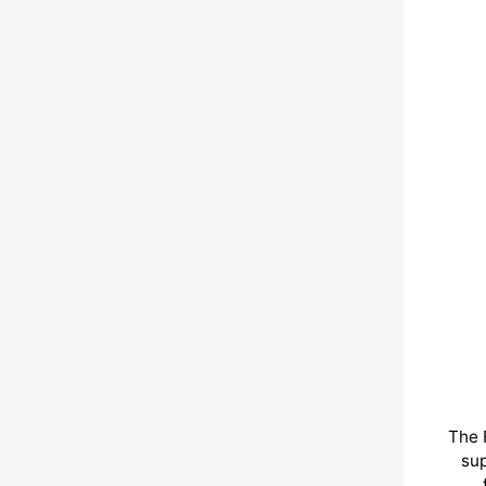
The 
sup