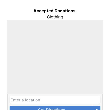
Accepted Donations
Clothing
Get Directions