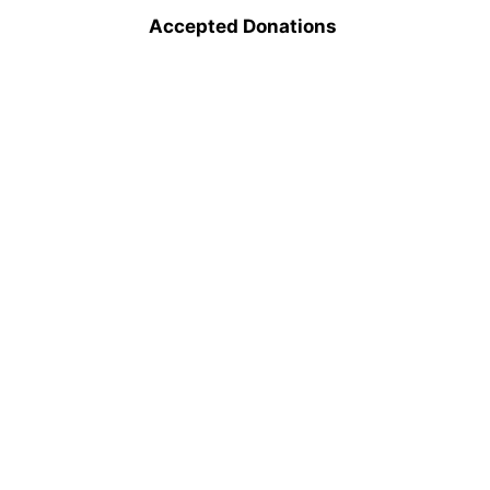
Accepted Donations