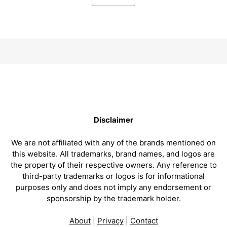
Disclaimer
We are not affiliated with any of the brands mentioned on
this website. All trademarks, brand names, and logos are
the property of their respective owners. Any reference to
third-party trademarks or logos is for informational
purposes only and does not imply any endorsement or
sponsorship by the trademark holder.
About
|
Privacy
|
Contact