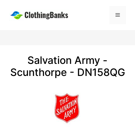
Skip
to
Menu
content
Salvation Army -
Scunthorpe - DN158QG