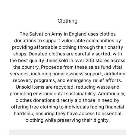
Clothing
The Salvation Army in England uses clothes
donations to support vulnerable communities by
providing affordable clothing through their charity
shops. Donated clothes are carefully sorted, with
the best quality items sold in over 200 stores across
the country. Proceeds from these sales fund vital
services, including homelessness support, addiction
recovery programs, and emergency relief efforts.
Unsold items are recycled, reducing waste and
promoting environmental sustainability. Additionally,
clothes donations directly aid those in need by
offering free clothing to individuals facing financial
hardship, ensuring they have access to essential
clothing while preserving their dignity.