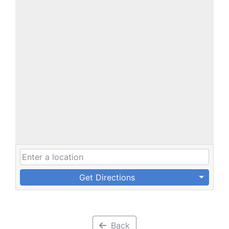
Get Directions
Back