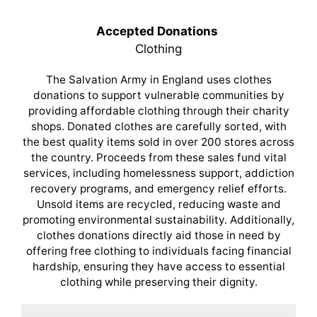
Accepted Donations
Clothing
The Salvation Army in England uses clothes
donations to support vulnerable communities by
providing affordable clothing through their charity
shops. Donated clothes are carefully sorted, with
the best quality items sold in over 200 stores across
the country. Proceeds from these sales fund vital
services, including homelessness support, addiction
recovery programs, and emergency relief efforts.
Unsold items are recycled, reducing waste and
promoting environmental sustainability. Additionally,
clothes donations directly aid those in need by
offering free clothing to individuals facing financial
hardship, ensuring they have access to essential
clothing while preserving their dignity.