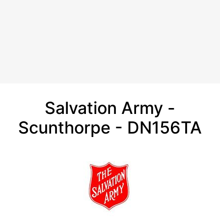
Salvation Army -
Scunthorpe - DN156TA