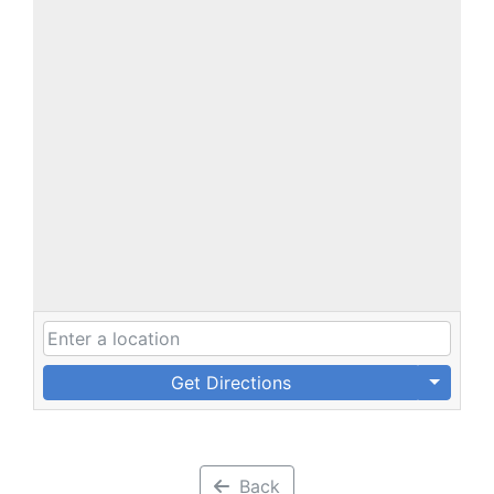
Get Directions
Back