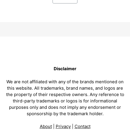
Disclaimer
We are not affiliated with any of the brands mentioned on
this website. All trademarks, brand names, and logos are
the property of their respective owners. Any reference to
third-party trademarks or logos is for informational
purposes only and does not imply any endorsement or
sponsorship by the trademark holder.
About
|
Privacy
|
Contact