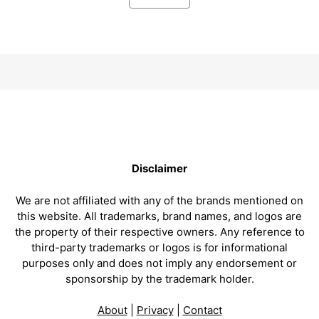
Disclaimer
We are not affiliated with any of the brands mentioned on
this website. All trademarks, brand names, and logos are
the property of their respective owners. Any reference to
third-party trademarks or logos is for informational
purposes only and does not imply any endorsement or
sponsorship by the trademark holder.
About
|
Privacy
|
Contact