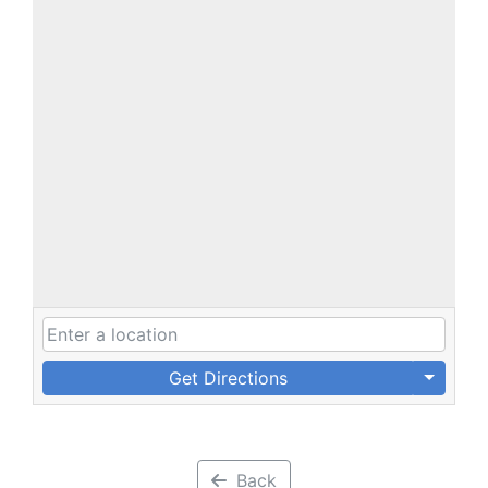
Get Directions
Back