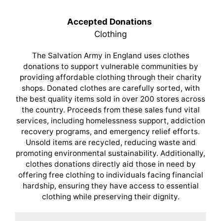
Accepted Donations
Clothing
The Salvation Army in England uses clothes
donations to support vulnerable communities by
providing affordable clothing through their charity
shops. Donated clothes are carefully sorted, with
the best quality items sold in over 200 stores across
the country. Proceeds from these sales fund vital
services, including homelessness support, addiction
recovery programs, and emergency relief efforts.
Unsold items are recycled, reducing waste and
promoting environmental sustainability. Additionally,
clothes donations directly aid those in need by
offering free clothing to individuals facing financial
hardship, ensuring they have access to essential
clothing while preserving their dignity.