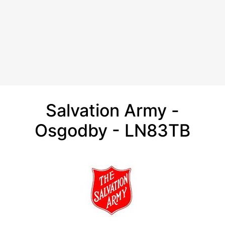
Salvation Army -
Osgodby - LN83TB