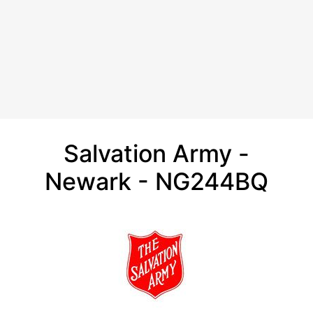
Salvation Army -
Newark - NG244BQ