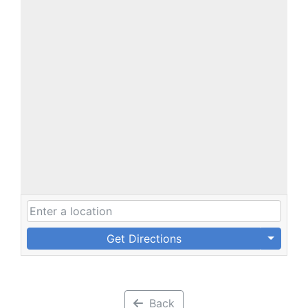
Get Directions
Back