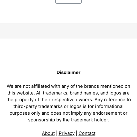
Disclaimer
We are not affiliated with any of the brands mentioned on
this website. All trademarks, brand names, and logos are
the property of their respective owners. Any reference to
third-party trademarks or logos is for informational
purposes only and does not imply any endorsement or
sponsorship by the trademark holder.
About
|
Privacy
|
Contact