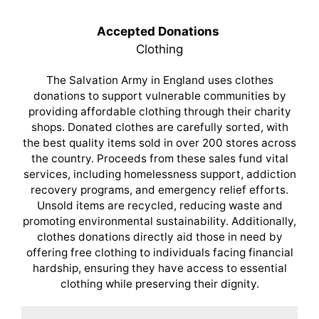
Accepted Donations
Clothing
The Salvation Army in England uses clothes
donations to support vulnerable communities by
providing affordable clothing through their charity
shops. Donated clothes are carefully sorted, with
the best quality items sold in over 200 stores across
the country. Proceeds from these sales fund vital
services, including homelessness support, addiction
recovery programs, and emergency relief efforts.
Unsold items are recycled, reducing waste and
promoting environmental sustainability. Additionally,
clothes donations directly aid those in need by
offering free clothing to individuals facing financial
hardship, ensuring they have access to essential
clothing while preserving their dignity.