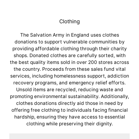
Clothing
The Salvation Army in England uses clothes
donations to support vulnerable communities by
providing affordable clothing through their charity
shops. Donated clothes are carefully sorted, with
the best quality items sold in over 200 stores across
the country. Proceeds from these sales fund vital
services, including homelessness support, addiction
recovery programs, and emergency relief efforts.
Unsold items are recycled, reducing waste and
promoting environmental sustainability. Additionally,
clothes donations directly aid those in need by
offering free clothing to individuals facing financial
hardship, ensuring they have access to essential
clothing while preserving their dignity.