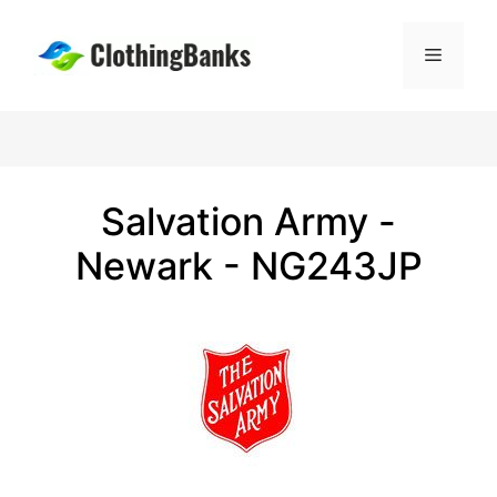
Skip
to
Menu
content
Salvation Army -
Newark - NG243JP