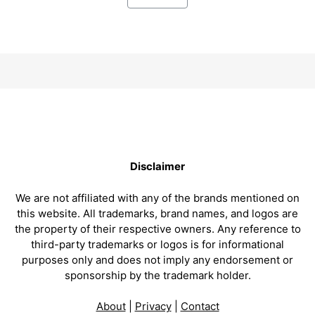
Disclaimer
We are not affiliated with any of the brands mentioned on
this website. All trademarks, brand names, and logos are
the property of their respective owners. Any reference to
third-party trademarks or logos is for informational
purposes only and does not imply any endorsement or
sponsorship by the trademark holder.
About
|
Privacy
|
Contact