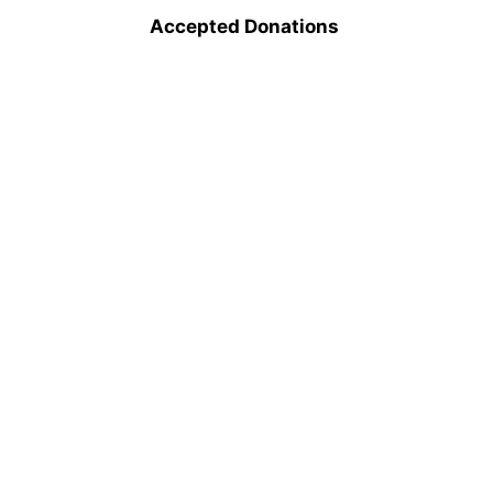
Accepted Donations