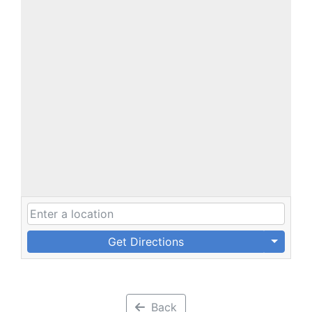
Get Directions
Back