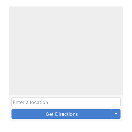
Get Directions