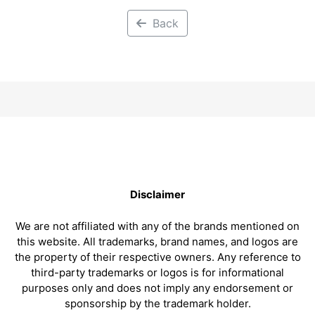
Back
Disclaimer
We are not affiliated with any of the brands mentioned on
this website. All trademarks, brand names, and logos are
the property of their respective owners. Any reference to
third-party trademarks or logos is for informational
purposes only and does not imply any endorsement or
sponsorship by the trademark holder.