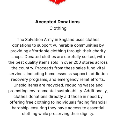
Accepted Donations
Clothing
The Salvation Army in England uses clothes
donations to support vulnerable communities by
providing affordable clothing through their charity
shops. Donated clothes are carefully sorted, with
the best quality items sold in over 200 stores across
the country. Proceeds from these sales fund vital
services, including homelessness support, addiction
recovery programs, and emergency relief efforts.
Unsold items are recycled, reducing waste and
promoting environmental sustainability. Additionally,
clothes donations directly aid those in need by
offering free clothing to individuals facing financial
hardship, ensuring they have access to essential
clothing while preserving their dignity.