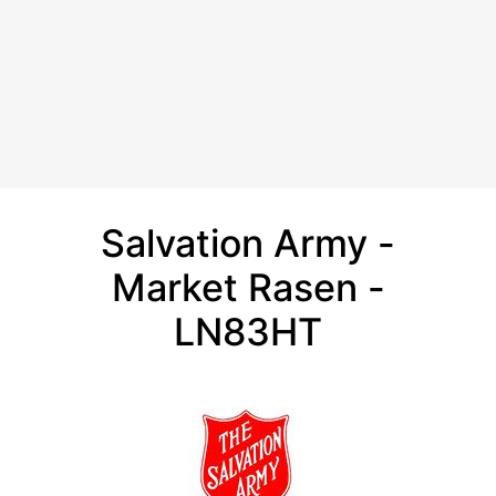
Salvation Army -
Market Rasen -
LN83HT