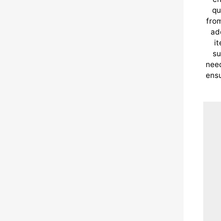
qu
from
ad
i
su
need
ensu