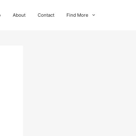
p
About
Contact
Find More
-