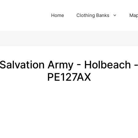
Home
Clothing Banks
Ma
Salvation Army - Holbeach 
PE127AX