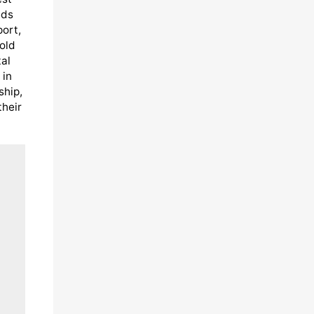
eds
port,
old
al
 in
ship,
their