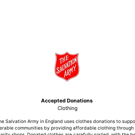
Accepted Donations
Clothing
he Salvation Army in England uses clothes donations to suppo
erable communities by providing affordable clothing through 
arity shops. Donated clothes are carefully sorted, with the b