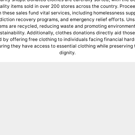
ality items sold in over 200 stores across the country. Proce
 these sales fund vital services, including homelessness sup
diction recovery programs, and emergency relief efforts. Uns
tems are recycled, reducing waste and promoting environment
stainability. Additionally, clothes donations directly aid those
 by offering free clothing to individuals facing financial hard
ring they have access to essential clothing while preserving 
dignity.