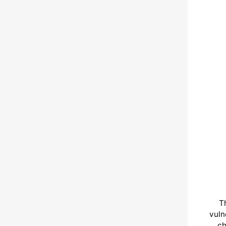
T
vuln
ch