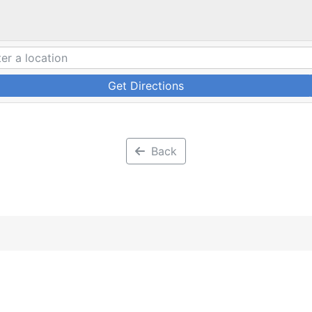
Get Directions
Back