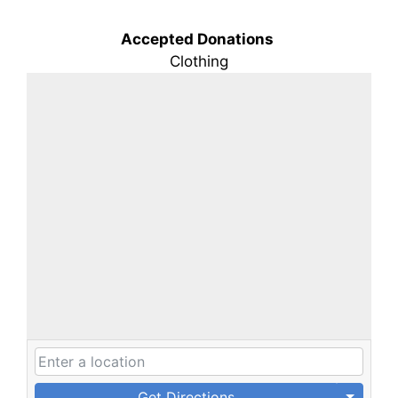
Accepted Donations
Clothing
Get Directions