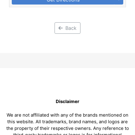
Back
Disclaimer
We are not affiliated with any of the brands mentioned on
this website. All trademarks, brand names, and logos are
the property of their respective owners. Any reference to
third-party trademarks or logos is for informational