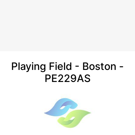
Playing Field - Boston -
PE229AS