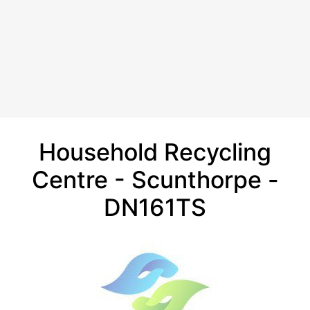
Household Recycling
Centre - Scunthorpe -
DN161TS