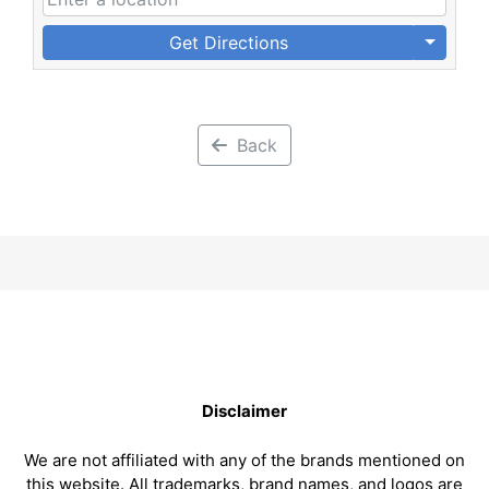
Get Directions
Back
Disclaimer
We are not affiliated with any of the brands mentioned on
this website. All trademarks, brand names, and logos are