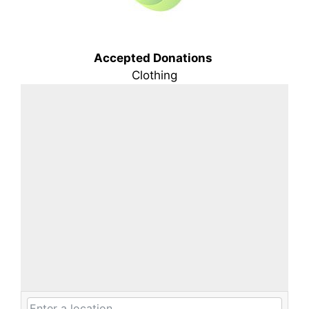
Accepted Donations
Clothing