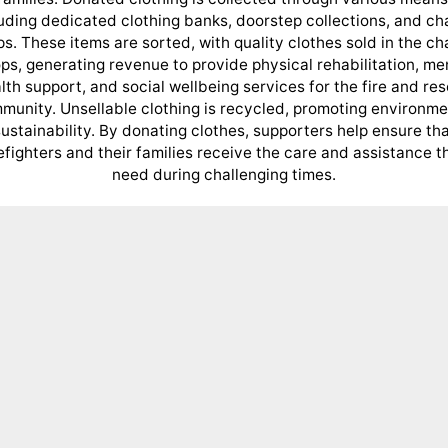
uding dedicated clothing banks, doorstep collections, and ch
s. These items are sorted, with quality clothes sold in the ch
ps, generating revenue to provide physical rehabilitation, me
lth support, and social wellbeing services for the fire and re
munity. Unsellable clothing is recycled, promoting environme
ustainability. By donating clothes, supporters help ensure th
refighters and their families receive the care and assistance t
need during challenging times.