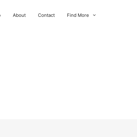
p
About
Contact
Find More