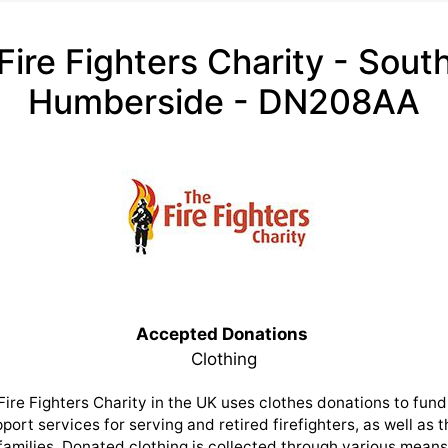
Fire Fighters Charity - Sout
Humberside - DN208AA
Accepted Donations
Clothing
Fire Fighters Charity in the UK uses clothes donations to fund 
port services for serving and retired firefighters, as well as t
families. Donated clothing is collected through various means