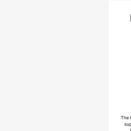
The 
sup