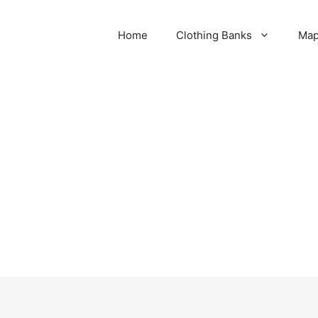
Home
Clothing Banks
Ma