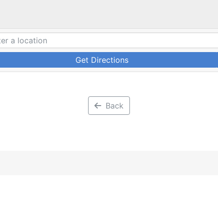
Get Directions
Back