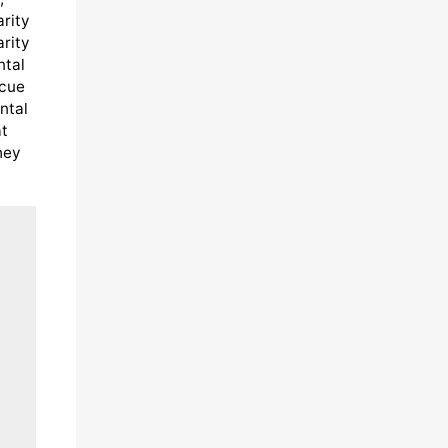
arity
arity
ntal
scue
ntal
at
hey