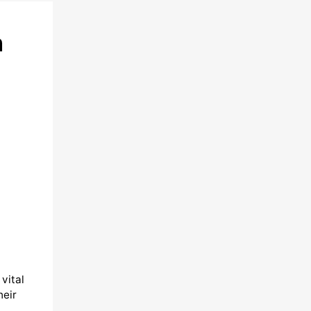
h
vital
heir
,