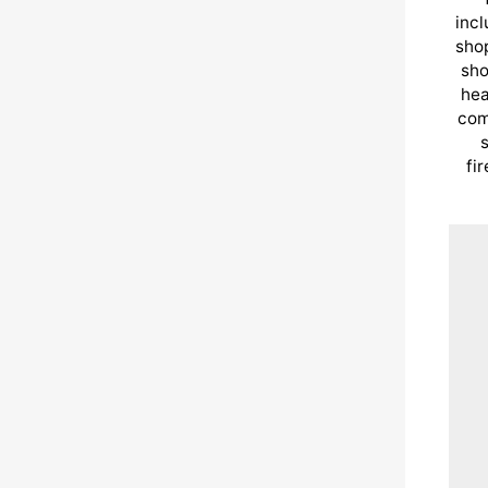
incl
shop
sho
hea
com
s
fi