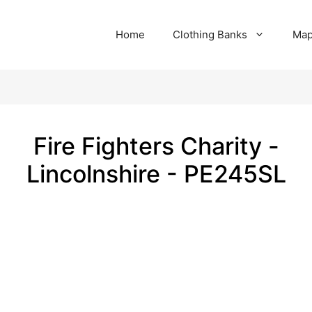
Home
Clothing Banks
Ma
Fire Fighters Charity -
Lincolnshire - PE245SL