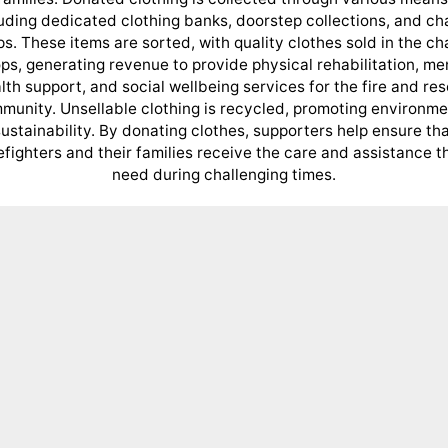
uding dedicated clothing banks, doorstep collections, and ch
s. These items are sorted, with quality clothes sold in the ch
ps, generating revenue to provide physical rehabilitation, me
lth support, and social wellbeing services for the fire and re
munity. Unsellable clothing is recycled, promoting environme
ustainability. By donating clothes, supporters help ensure th
refighters and their families receive the care and assistance t
need during challenging times.