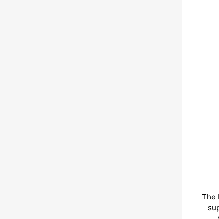
The 
sup