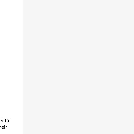
vital
heir
,