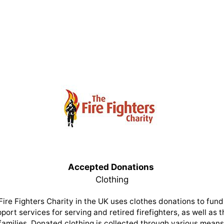
Accepted Donations
Clothing
Fire Fighters Charity in the UK uses clothes donations to fund 
port services for serving and retired firefighters, as well as t
families. Donated clothing is collected through various means