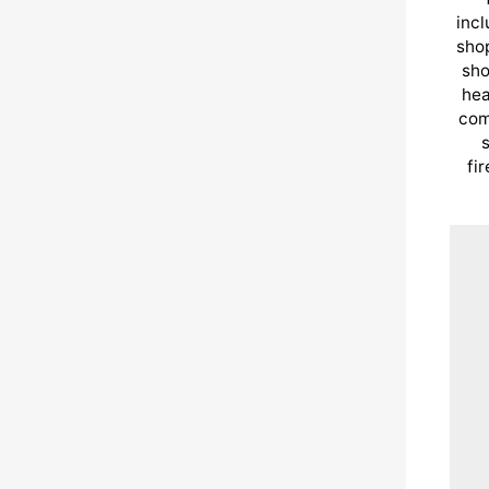
incl
shop
sho
hea
com
s
fi