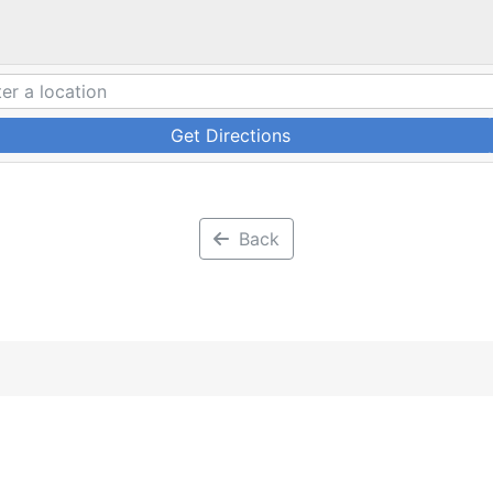
Get Directions
Back