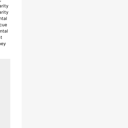
arity
arity
ntal
scue
ntal
at
hey