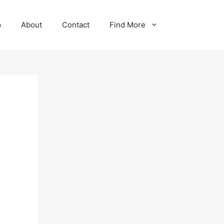
p
About
Contact
Find More