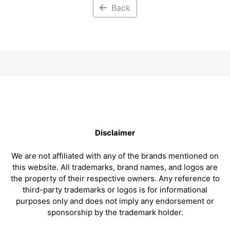
Back
Disclaimer
We are not affiliated with any of the brands mentioned on
this website. All trademarks, brand names, and logos are
the property of their respective owners. Any reference to
third-party trademarks or logos is for informational
purposes only and does not imply any endorsement or
sponsorship by the trademark holder.