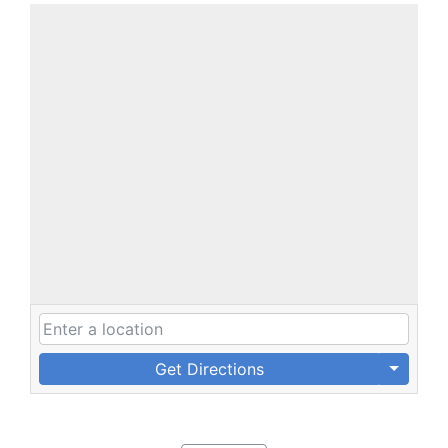
Get Directions