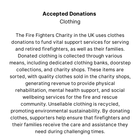
Accepted Donations
Clothing
The Fire Fighters Charity in the UK uses clothes
donations to fund vital support services for serving
and retired firefighters, as well as their families.
Donated clothing is collected through various
means, including dedicated clothing banks, doorstep
collections, and charity shops. These items are
sorted, with quality clothes sold in the charity shops,
generating revenue to provide physical
rehabilitation, mental health support, and social
wellbeing services for the fire and rescue
community. Unsellable clothing is recycled,
promoting environmental sustainability. By donating
clothes, supporters help ensure that firefighters and
their families receive the care and assistance they
need during challenging times.