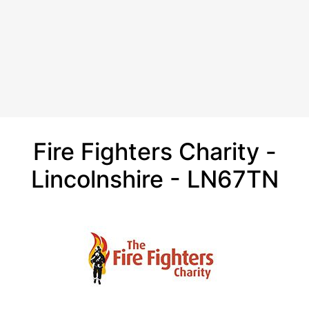
Fire Fighters Charity -
Lincolnshire - LN67TN