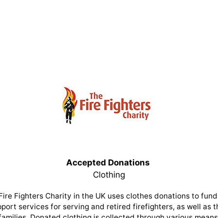
Accepted Donations
Clothing
Fire Fighters Charity in the UK uses clothes donations to fund 
port services for serving and retired firefighters, as well as t
families. Donated clothing is collected through various means