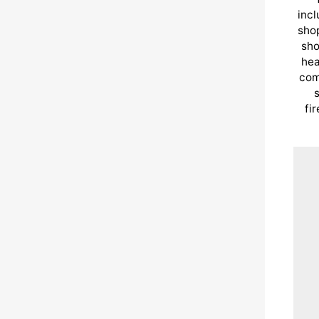
incl
shop
sho
hea
com
s
fi