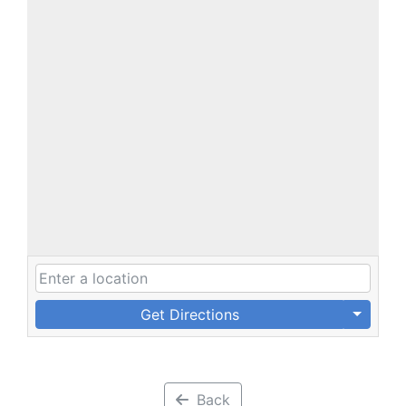
Get Directions
Back