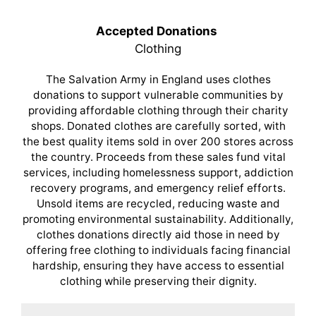
Accepted Donations
Clothing
The Salvation Army in England uses clothes
donations to support vulnerable communities by
providing affordable clothing through their charity
shops. Donated clothes are carefully sorted, with
the best quality items sold in over 200 stores across
the country. Proceeds from these sales fund vital
services, including homelessness support, addiction
recovery programs, and emergency relief efforts.
Unsold items are recycled, reducing waste and
promoting environmental sustainability. Additionally,
clothes donations directly aid those in need by
offering free clothing to individuals facing financial
hardship, ensuring they have access to essential
clothing while preserving their dignity.