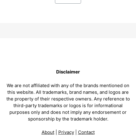
Disclaimer
We are not affiliated with any of the brands mentioned on
this website. All trademarks, brand names, and logos are
the property of their respective owners. Any reference to
third-party trademarks or logos is for informational
purposes only and does not imply any endorsement or
sponsorship by the trademark holder.
About
|
Privacy
|
Contact