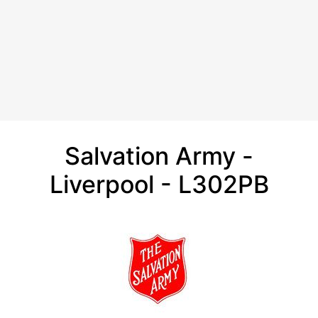
Salvation Army -
Liverpool - L302PB