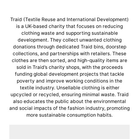
Traid (Textile Reuse and International Development)
is a UK-based charity that focuses on reducing
clothing waste and supporting sustainable
development. They collect unwanted clothing
donations through dedicated Traid bins, doorstep
collections, and partnerships with retailers. These
clothes are then sorted, and high-quality items are
sold in Traid’s charity shops, with the proceeds
funding global development projects that tackle
poverty and improve working conditions in the
textile industry. Unsellable clothing is either
upcycled or recycled, ensuring minimal waste. Traid
also educates the public about the environmental
and social impacts of the fashion industry, promoting
more sustainable consumption habits.