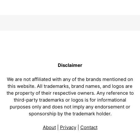
Disclaimer
We are not affiliated with any of the brands mentioned on
this website. All trademarks, brand names, and logos are
the property of their respective owners. Any reference to
third-party trademarks or logos is for informational
purposes only and does not imply any endorsement or
sponsorship by the trademark holder.
About
|
Privacy
|
Contact