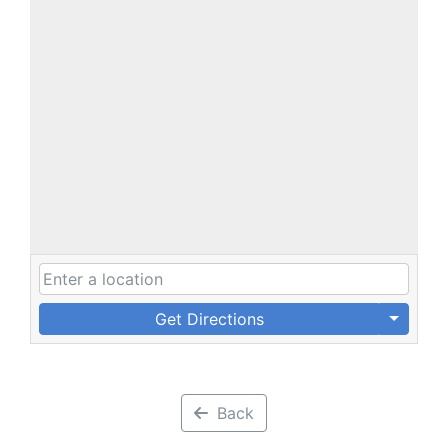
Get Directions
Back