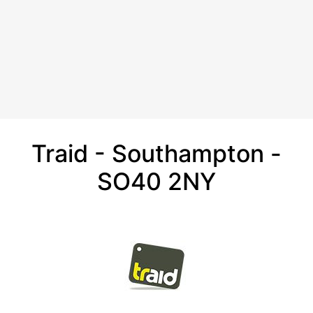
Traid - Southampton -
SO40 2NY