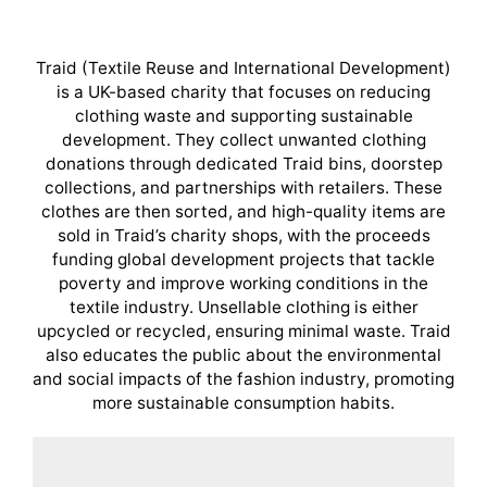
Traid (Textile Reuse and International Development)
is a UK-based charity that focuses on reducing
clothing waste and supporting sustainable
development. They collect unwanted clothing
donations through dedicated Traid bins, doorstep
collections, and partnerships with retailers. These
clothes are then sorted, and high-quality items are
sold in Traid’s charity shops, with the proceeds
funding global development projects that tackle
poverty and improve working conditions in the
textile industry. Unsellable clothing is either
upcycled or recycled, ensuring minimal waste. Traid
also educates the public about the environmental
and social impacts of the fashion industry, promoting
more sustainable consumption habits.