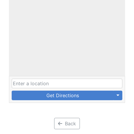
Get Directions
Back