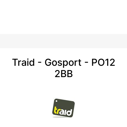
Traid - Gosport - PO12
2BB