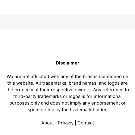
Disclaimer
We are not affiliated with any of the brands mentioned on
this website. All trademarks, brand names, and logos are
the property of their respective owners. Any reference to
third-party trademarks or logos is for informational
purposes only and does not imply any endorsement or
sponsorship by the trademark holder.
About
|
Privacy
|
Contact