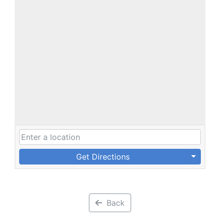
Get Directions
Back