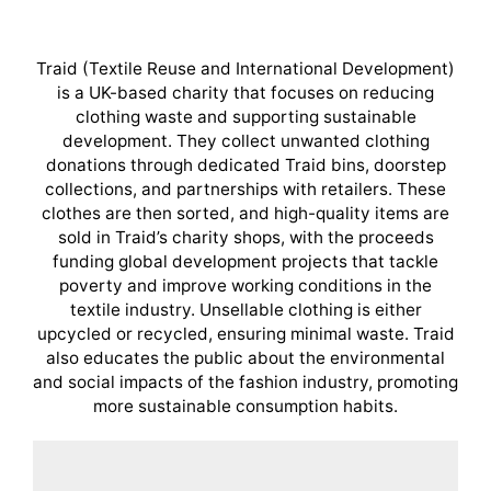
Traid (Textile Reuse and International Development)
is a UK-based charity that focuses on reducing
clothing waste and supporting sustainable
development. They collect unwanted clothing
donations through dedicated Traid bins, doorstep
collections, and partnerships with retailers. These
clothes are then sorted, and high-quality items are
sold in Traid’s charity shops, with the proceeds
funding global development projects that tackle
poverty and improve working conditions in the
textile industry. Unsellable clothing is either
upcycled or recycled, ensuring minimal waste. Traid
also educates the public about the environmental
and social impacts of the fashion industry, promoting
more sustainable consumption habits.