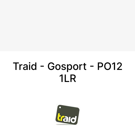
Traid - Gosport - PO12
1LR