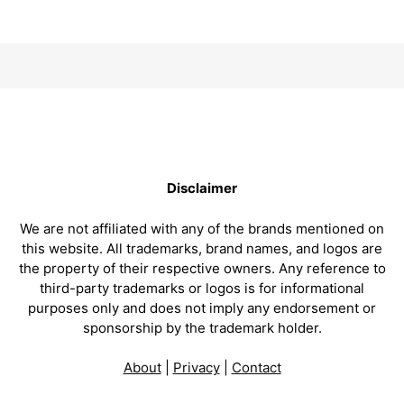
Disclaimer
We are not affiliated with any of the brands mentioned on
this website. All trademarks, brand names, and logos are
the property of their respective owners. Any reference to
third-party trademarks or logos is for informational
purposes only and does not imply any endorsement or
sponsorship by the trademark holder.
About
|
Privacy
|
Contact