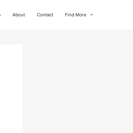
p
About
Contact
Find More