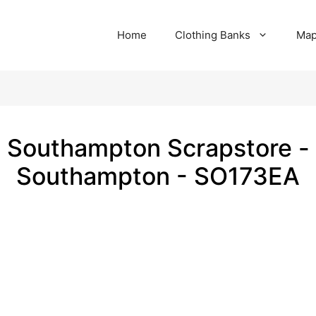
Home
Clothing Banks
Ma
Southampton Scrapstore -
Southampton - SO173EA