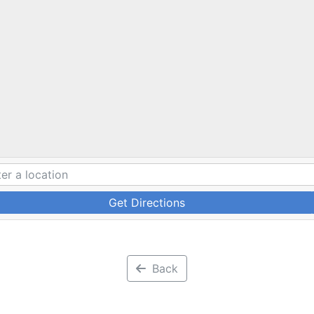
Get Directions
Back