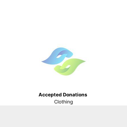
Accepted Donations
Clothing