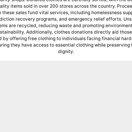
ality items sold in over 200 stores across the country. Proce
 these sales fund vital services, including homelessness sup
diction recovery programs, and emergency relief efforts. Uns
tems are recycled, reducing waste and promoting environment
stainability. Additionally, clothes donations directly aid those
 by offering free clothing to individuals facing financial hard
ring they have access to essential clothing while preserving 
dignity.