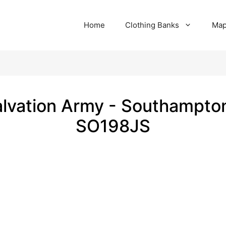
Home
Clothing Banks
Ma
lvation Army - Southampto
SO198JS