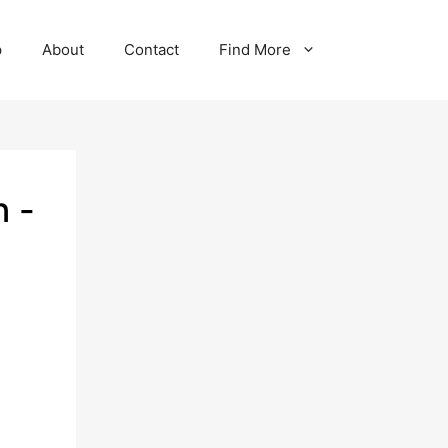
p
About
Contact
Find More
n -