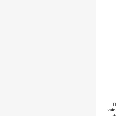
T
vuln
ch