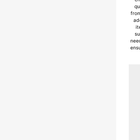
qu
from
ad
i
su
need
ensu