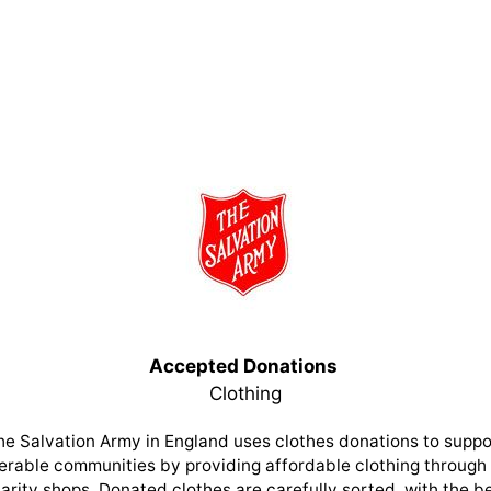
Accepted Donations
Clothing
he Salvation Army in England uses clothes donations to suppo
erable communities by providing affordable clothing through 
arity shops. Donated clothes are carefully sorted, with the b