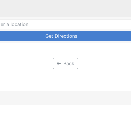
Get Directions
Back