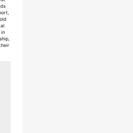
eds
port,
old
al
 in
ship,
their