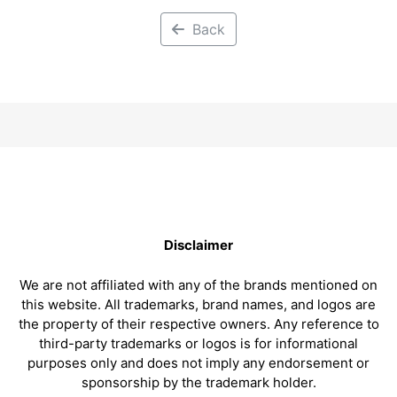
Back
Disclaimer
We are not affiliated with any of the brands mentioned on
this website. All trademarks, brand names, and logos are
the property of their respective owners. Any reference to
third-party trademarks or logos is for informational
purposes only and does not imply any endorsement or
sponsorship by the trademark holder.