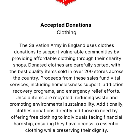
Accepted Donations
Clothing
The Salvation Army in England uses clothes
donations to support vulnerable communities by
providing affordable clothing through their charity
shops. Donated clothes are carefully sorted, with
the best quality items sold in over 200 stores across
the country. Proceeds from these sales fund vital
services, including homelessness support, addiction
recovery programs, and emergency relief efforts.
Unsold items are recycled, reducing waste and
promoting environmental sustainability. Additionally,
clothes donations directly aid those in need by
offering free clothing to individuals facing financial
hardship, ensuring they have access to essential
clothing while preserving their dignity.