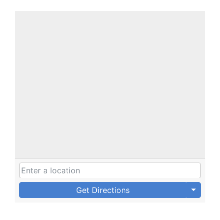
Get Directions