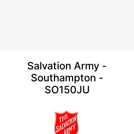
Salvation Army -
Southampton -
SO150JU