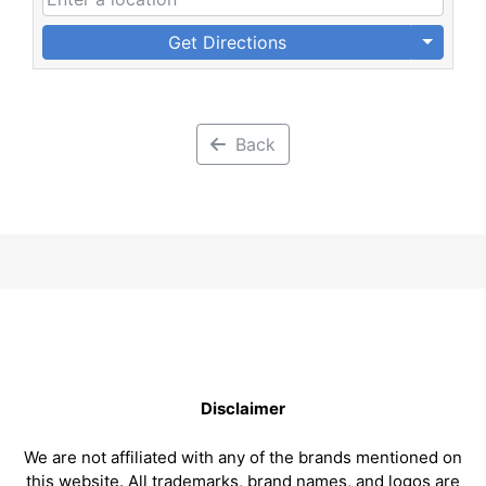
Get Directions
Back
Disclaimer
We are not affiliated with any of the brands mentioned on
this website. All trademarks, brand names, and logos are