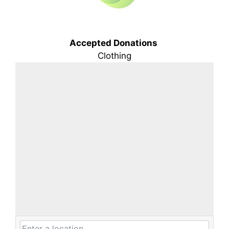
Accepted Donations
Clothing