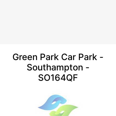
Green Park Car Park -
Southampton -
SO164QF