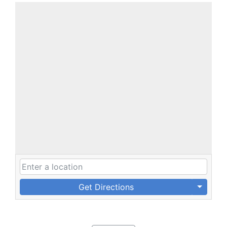
Get Directions