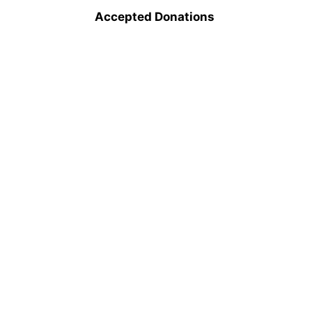
Accepted Donations