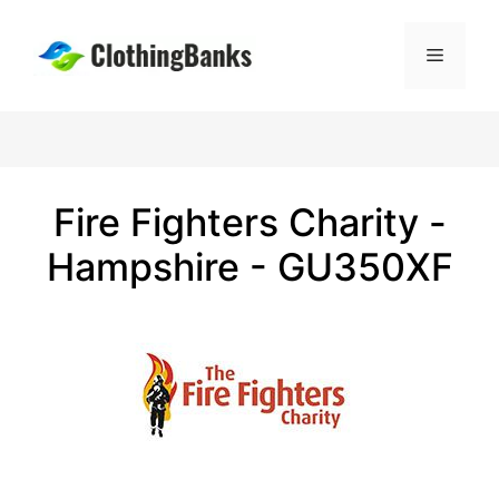
Skip
to
Menu
content
Fire Fighters Charity -
Hampshire - GU350XF