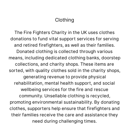
Clothing
The Fire Fighters Charity in the UK uses clothes
donations to fund vital support services for serving
and retired firefighters, as well as their families.
Donated clothing is collected through various
means, including dedicated clothing banks, doorstep
collections, and charity shops. These items are
sorted, with quality clothes sold in the charity shops,
generating revenue to provide physical
rehabilitation, mental health support, and social
wellbeing services for the fire and rescue
community. Unsellable clothing is recycled,
promoting environmental sustainability. By donating
clothes, supporters help ensure that firefighters and
their families receive the care and assistance they
need during challenging times.