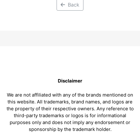
Back
Disclaimer
We are not affiliated with any of the brands mentioned on
this website. All trademarks, brand names, and logos are
the property of their respective owners. Any reference to
third-party trademarks or logos is for informational
purposes only and does not imply any endorsement or
sponsorship by the trademark holder.