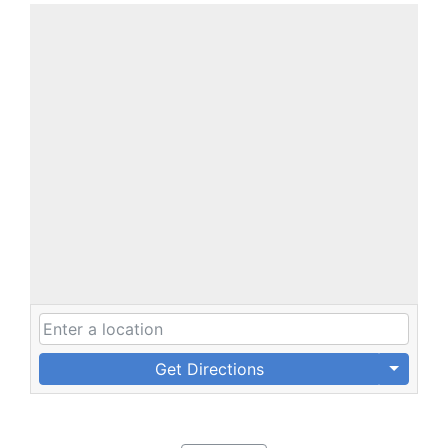
Get Directions