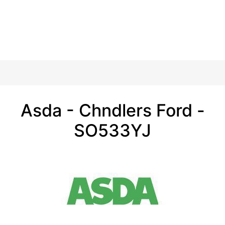
Asda - Chndlers Ford -
SO533YJ