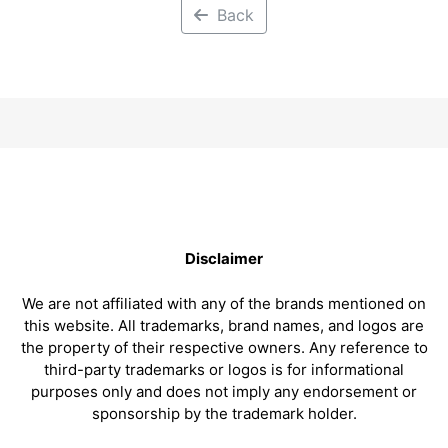
Back
Disclaimer
We are not affiliated with any of the brands mentioned on
this website. All trademarks, brand names, and logos are
the property of their respective owners. Any reference to
third-party trademarks or logos is for informational
purposes only and does not imply any endorsement or
sponsorship by the trademark holder.