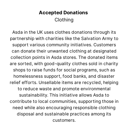
Accepted Donations
Clothing
Asda in the UK uses clothes donations through its
partnership with charities like the Salvation Army to
support various community initiatives. Customers
can donate their unwanted clothing at designated
collection points in Asda stores. The donated items
are sorted, with good-quality clothes sold in charity
shops to raise funds for social programs, such as
homelessness support, food banks, and disaster
relief efforts. Unsellable items are recycled, helping
to reduce waste and promote environmental
sustainability. This initiative allows Asda to
contribute to local communities, supporting those in
need while also encouraging responsible clothing
disposal and sustainable practices among its
customers.