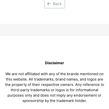
Back
Disclaimer
We are not affiliated with any of the brands mentioned on
this website. All trademarks, brand names, and logos are
the property of their respective owners. Any reference to
third-party trademarks or logos is for informational
purposes only and does not imply any endorsement or
sponsorship by the trademark holder.