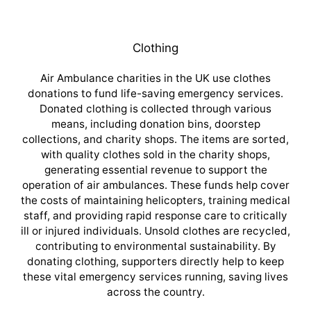
Clothing
Air Ambulance charities in the UK use clothes
donations to fund life-saving emergency services.
Donated clothing is collected through various
means, including donation bins, doorstep
collections, and charity shops. The items are sorted,
with quality clothes sold in the charity shops,
generating essential revenue to support the
operation of air ambulances. These funds help cover
the costs of maintaining helicopters, training medical
staff, and providing rapid response care to critically
ill or injured individuals. Unsold clothes are recycled,
contributing to environmental sustainability. By
donating clothing, supporters directly help to keep
these vital emergency services running, saving lives
across the country.