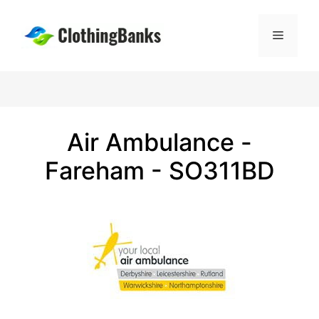
Skip
to
Menu
content
Air Ambulance -
Fareham - SO311BD