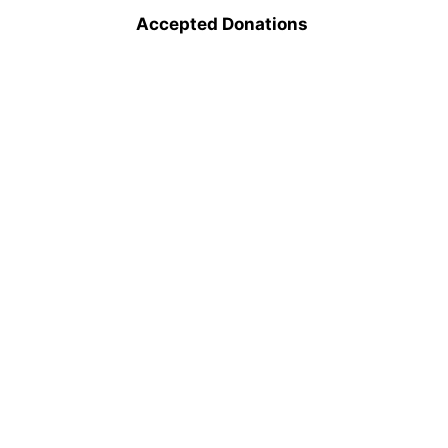
Accepted Donations