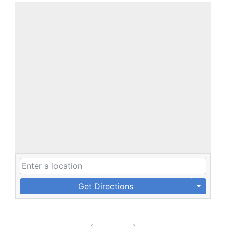
Get Directions