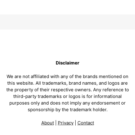
Disclaimer
We are not affiliated with any of the brands mentioned on
this website. All trademarks, brand names, and logos are
the property of their respective owners. Any reference to
third-party trademarks or logos is for informational
purposes only and does not imply any endorsement or
sponsorship by the trademark holder.
About
|
Privacy
|
Contact