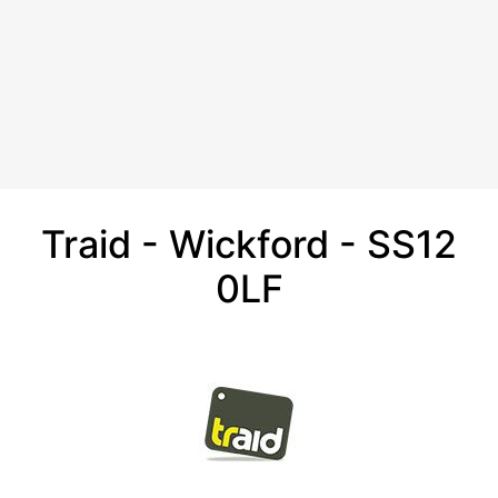
Traid - Wickford - SS12
0LF