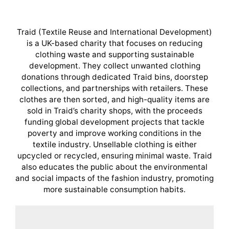
Traid (Textile Reuse and International Development)
is a UK-based charity that focuses on reducing
clothing waste and supporting sustainable
development. They collect unwanted clothing
donations through dedicated Traid bins, doorstep
collections, and partnerships with retailers. These
clothes are then sorted, and high-quality items are
sold in Traid’s charity shops, with the proceeds
funding global development projects that tackle
poverty and improve working conditions in the
textile industry. Unsellable clothing is either
upcycled or recycled, ensuring minimal waste. Traid
also educates the public about the environmental
and social impacts of the fashion industry, promoting
more sustainable consumption habits.