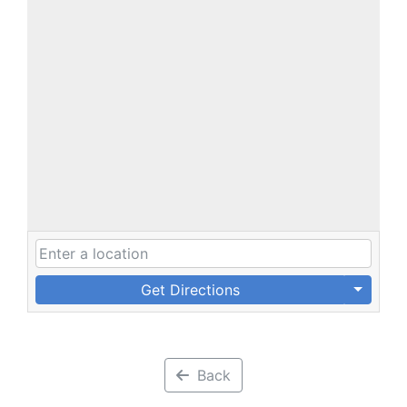
Get Directions
Back