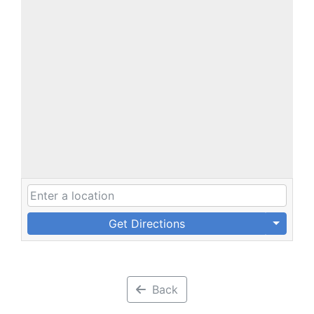
Get Directions
Back