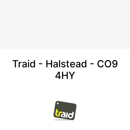
Traid - Halstead - CO9
4HY