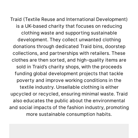
Traid (Textile Reuse and International Development)
is a UK-based charity that focuses on reducing
clothing waste and supporting sustainable
development. They collect unwanted clothing
donations through dedicated Traid bins, doorstep
collections, and partnerships with retailers. These
clothes are then sorted, and high-quality items are
sold in Traid’s charity shops, with the proceeds
funding global development projects that tackle
poverty and improve working conditions in the
textile industry. Unsellable clothing is either
upcycled or recycled, ensuring minimal waste. Traid
also educates the public about the environmental
and social impacts of the fashion industry, promoting
more sustainable consumption habits.