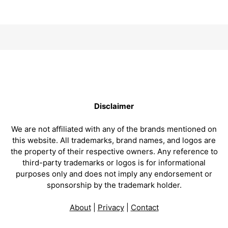
Disclaimer
We are not affiliated with any of the brands mentioned on
this website. All trademarks, brand names, and logos are
the property of their respective owners. Any reference to
third-party trademarks or logos is for informational
purposes only and does not imply any endorsement or
sponsorship by the trademark holder.
About
|
Privacy
|
Contact