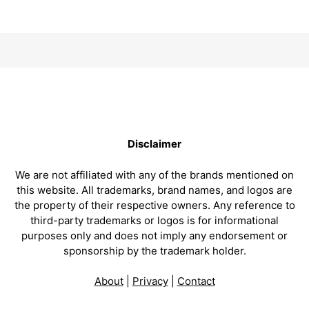
Disclaimer
We are not affiliated with any of the brands mentioned on
this website. All trademarks, brand names, and logos are
the property of their respective owners. Any reference to
third-party trademarks or logos is for informational
purposes only and does not imply any endorsement or
sponsorship by the trademark holder.
About
|
Privacy
|
Contact