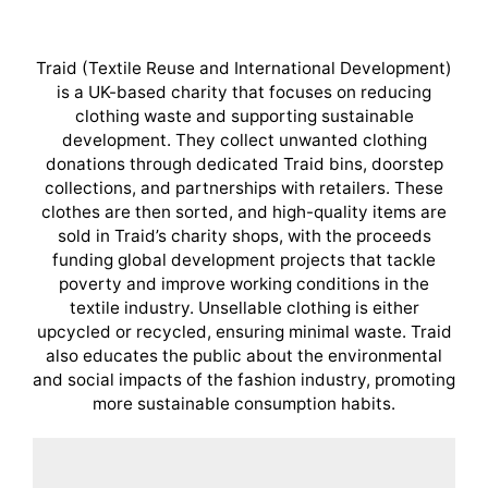
Traid (Textile Reuse and International Development)
is a UK-based charity that focuses on reducing
clothing waste and supporting sustainable
development. They collect unwanted clothing
donations through dedicated Traid bins, doorstep
collections, and partnerships with retailers. These
clothes are then sorted, and high-quality items are
sold in Traid’s charity shops, with the proceeds
funding global development projects that tackle
poverty and improve working conditions in the
textile industry. Unsellable clothing is either
upcycled or recycled, ensuring minimal waste. Traid
also educates the public about the environmental
and social impacts of the fashion industry, promoting
more sustainable consumption habits.