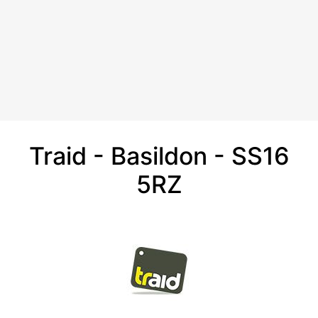
Traid - Basildon - SS16
5RZ