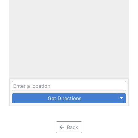
Get Directions
Back