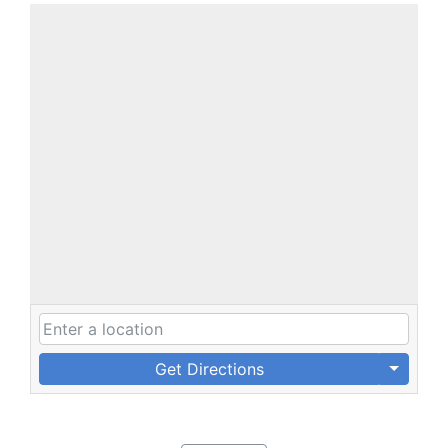
Get Directions