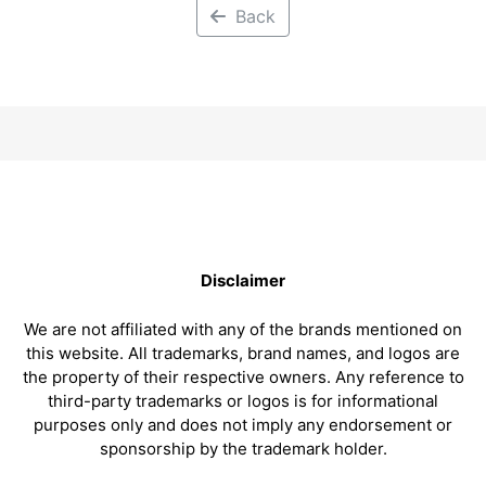
Back
Disclaimer
We are not affiliated with any of the brands mentioned on
this website. All trademarks, brand names, and logos are
the property of their respective owners. Any reference to
third-party trademarks or logos is for informational
purposes only and does not imply any endorsement or
sponsorship by the trademark holder.