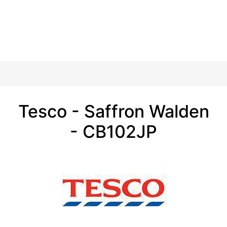
Tesco - Saffron Walden
- CB102JP