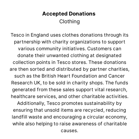
Accepted Donations
Clothing
Tesco in England uses clothes donations through its
partnership with charity organizations to support
various community initiatives. Customers can
donate their unwanted clothing at designated
collection points in Tesco stores. These donations
are then sorted and distributed by partner charities,
such as the British Heart Foundation and Cancer
Research UK, to be sold in charity shops. The funds
generated from these sales support vital research,
healthcare services, and other charitable activities.
Additionally, Tesco promotes sustainability by
ensuring that unsold items are recycled, reducing
landfill waste and encouraging a circular economy,
while also helping to raise awareness of charitable
causes.