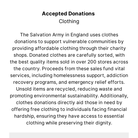
Accepted Donations
Clothing
The Salvation Army in England uses clothes
donations to support vulnerable communities by
providing affordable clothing through their charity
shops. Donated clothes are carefully sorted, with
the best quality items sold in over 200 stores across
the country. Proceeds from these sales fund vital
services, including homelessness support, addiction
recovery programs, and emergency relief efforts.
Unsold items are recycled, reducing waste and
promoting environmental sustainability. Additionally,
clothes donations directly aid those in need by
offering free clothing to individuals facing financial
hardship, ensuring they have access to essential
clothing while preserving their dignity.