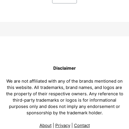
Disclaimer
We are not affiliated with any of the brands mentioned on
this website. All trademarks, brand names, and logos are
the property of their respective owners. Any reference to
third-party trademarks or logos is for informational
purposes only and does not imply any endorsement or
sponsorship by the trademark holder.
About
|
Privacy
|
Contact