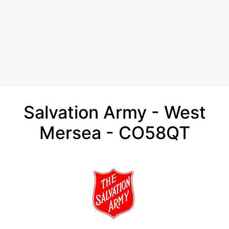
Salvation Army - West
Mersea - CO58QT