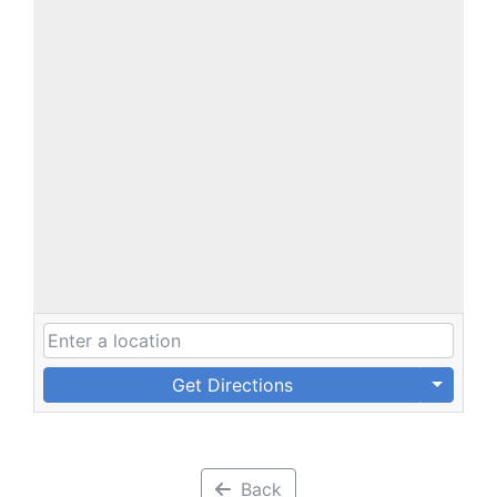
Get Directions
Back