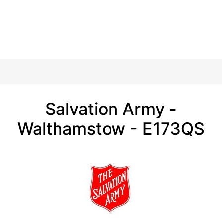
Salvation Army -
Walthamstow - E173QS