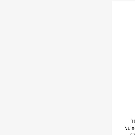
T
vuln
ch