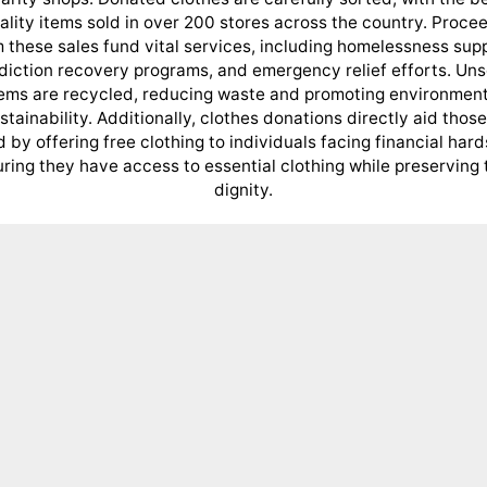
ality items sold in over 200 stores across the country. Proce
 these sales fund vital services, including homelessness sup
diction recovery programs, and emergency relief efforts. Uns
tems are recycled, reducing waste and promoting environment
stainability. Additionally, clothes donations directly aid those
 by offering free clothing to individuals facing financial hard
ring they have access to essential clothing while preserving 
dignity.