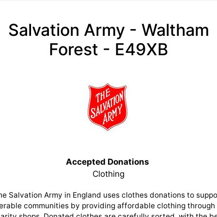
Salvation Army - Waltham
Forest - E49XB
Accepted Donations
Clothing
he Salvation Army in England uses clothes donations to suppo
erable communities by providing affordable clothing through 
arity shops. Donated clothes are carefully sorted, with the b