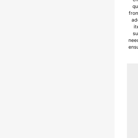
qu
from
ad
i
su
need
ensu