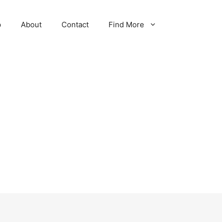
p
About
Contact
Find More