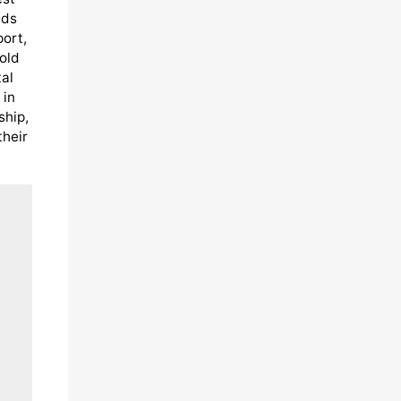
eds
port,
old
al
 in
ship,
their