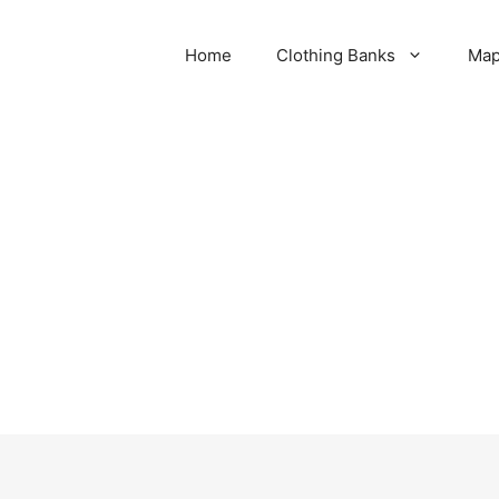
Home
Clothing Banks
Ma