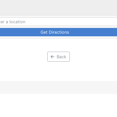
Get Directions
Back