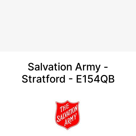
Salvation Army -
Stratford - E154QB