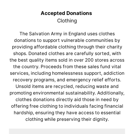
Accepted Donations
Clothing
The Salvation Army in England uses clothes
donations to support vulnerable communities by
providing affordable clothing through their charity
shops. Donated clothes are carefully sorted, with
the best quality items sold in over 200 stores across
the country. Proceeds from these sales fund vital
services, including homelessness support, addiction
recovery programs, and emergency relief efforts.
Unsold items are recycled, reducing waste and
promoting environmental sustainability. Additionally,
clothes donations directly aid those in need by
offering free clothing to individuals facing financial
hardship, ensuring they have access to essential
clothing while preserving their dignity.