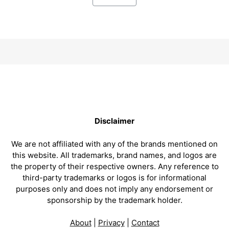
Disclaimer
We are not affiliated with any of the brands mentioned on
this website. All trademarks, brand names, and logos are
the property of their respective owners. Any reference to
third-party trademarks or logos is for informational
purposes only and does not imply any endorsement or
sponsorship by the trademark holder.
About
|
Privacy
|
Contact