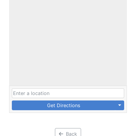
Get Directions
Back