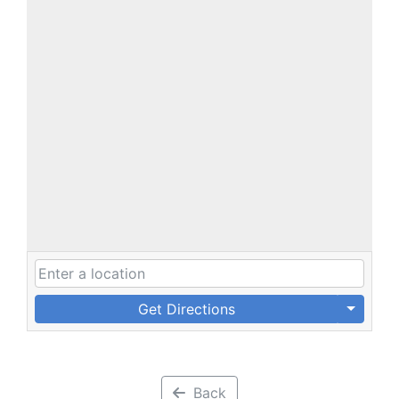
Get Directions
Back