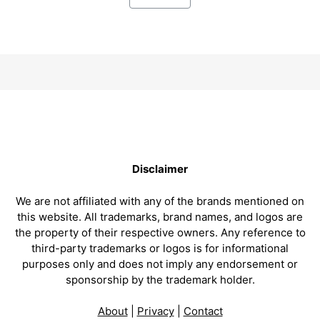
Disclaimer
We are not affiliated with any of the brands mentioned on
this website. All trademarks, brand names, and logos are
the property of their respective owners. Any reference to
third-party trademarks or logos is for informational
purposes only and does not imply any endorsement or
sponsorship by the trademark holder.
About
|
Privacy
|
Contact