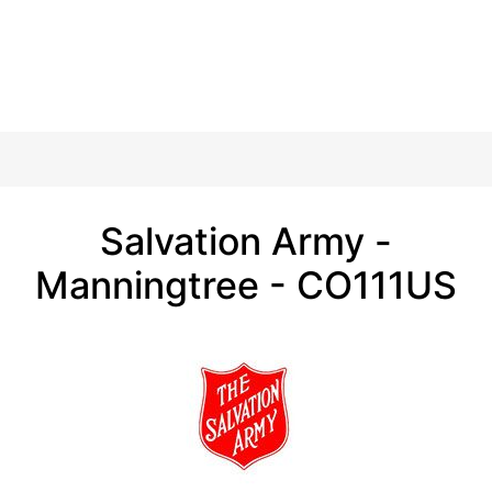
Salvation Army -
Manningtree - CO111US