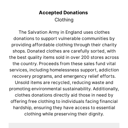
Accepted Donations
Clothing
The Salvation Army in England uses clothes
donations to support vulnerable communities by
providing affordable clothing through their charity
shops. Donated clothes are carefully sorted, with
the best quality items sold in over 200 stores across
the country. Proceeds from these sales fund vital
services, including homelessness support, addiction
recovery programs, and emergency relief efforts.
Unsold items are recycled, reducing waste and
promoting environmental sustainability. Additionally,
clothes donations directly aid those in need by
offering free clothing to individuals facing financial
hardship, ensuring they have access to essential
clothing while preserving their dignity.