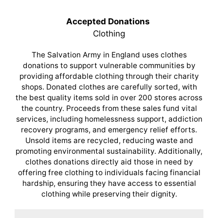
Accepted Donations
Clothing
The Salvation Army in England uses clothes
donations to support vulnerable communities by
providing affordable clothing through their charity
shops. Donated clothes are carefully sorted, with
the best quality items sold in over 200 stores across
the country. Proceeds from these sales fund vital
services, including homelessness support, addiction
recovery programs, and emergency relief efforts.
Unsold items are recycled, reducing waste and
promoting environmental sustainability. Additionally,
clothes donations directly aid those in need by
offering free clothing to individuals facing financial
hardship, ensuring they have access to essential
clothing while preserving their dignity.