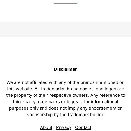
Disclaimer
We are not affiliated with any of the brands mentioned on
this website. All trademarks, brand names, and logos are
the property of their respective owners. Any reference to
third-party trademarks or logos is for informational
purposes only and does not imply any endorsement or
sponsorship by the trademark holder.
About
|
Privacy
|
Contact