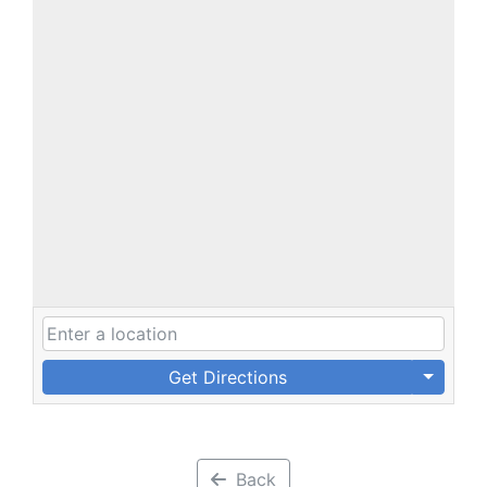
Get Directions
Back