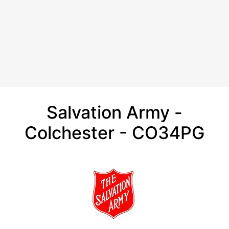
Salvation Army -
Colchester - CO34PG