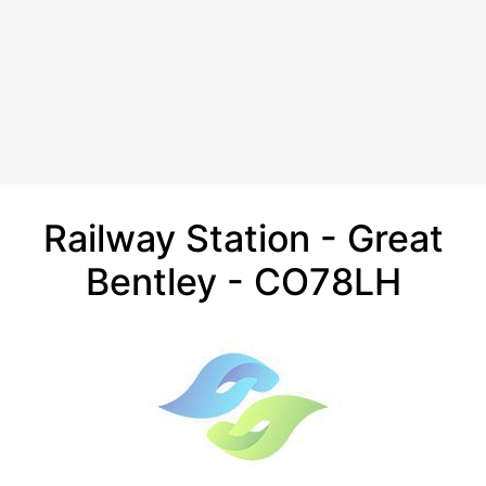
Railway Station - Great
Bentley - CO78LH