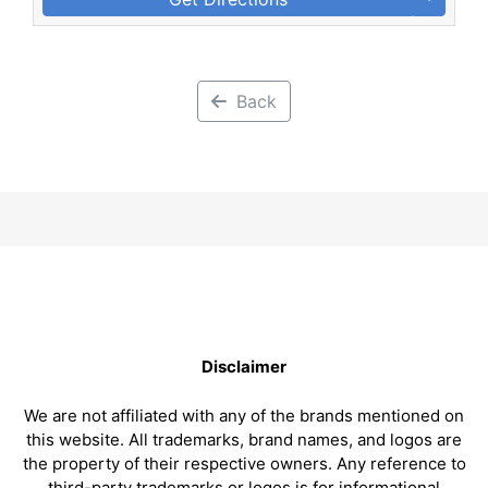
Back
Disclaimer
We are not affiliated with any of the brands mentioned on
this website. All trademarks, brand names, and logos are
the property of their respective owners. Any reference to
third-party trademarks or logos is for informational