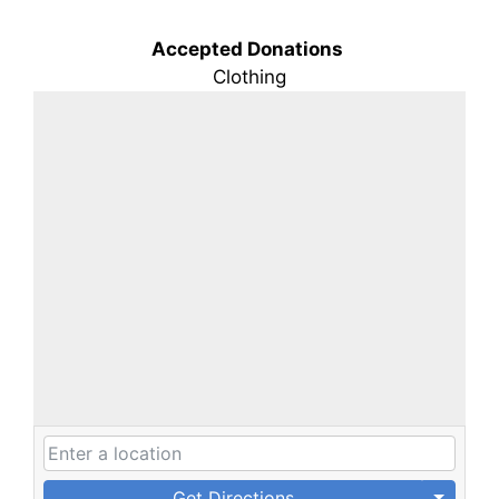
Accepted Donations
Clothing
Get Directions