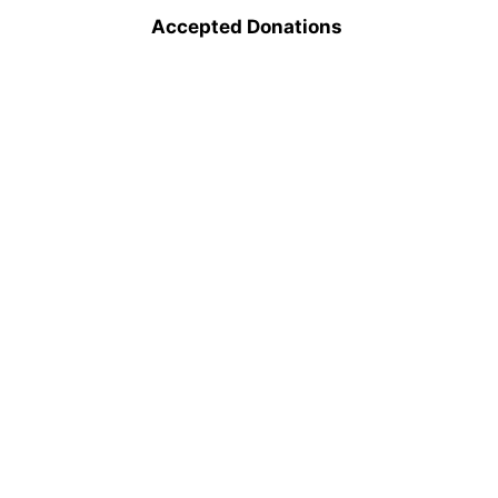
Accepted Donations