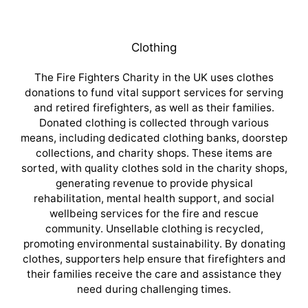
Clothing
The Fire Fighters Charity in the UK uses clothes
donations to fund vital support services for serving
and retired firefighters, as well as their families.
Donated clothing is collected through various
means, including dedicated clothing banks, doorstep
collections, and charity shops. These items are
sorted, with quality clothes sold in the charity shops,
generating revenue to provide physical
rehabilitation, mental health support, and social
wellbeing services for the fire and rescue
community. Unsellable clothing is recycled,
promoting environmental sustainability. By donating
clothes, supporters help ensure that firefighters and
their families receive the care and assistance they
need during challenging times.