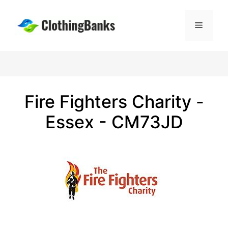
Skip
to
Menu
content
Fire Fighters Charity -
Essex - CM73JD