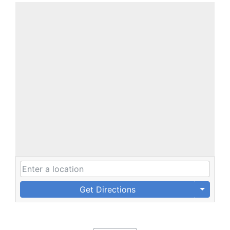
Get Directions