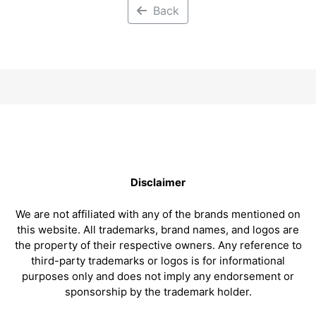
Back
Disclaimer
We are not affiliated with any of the brands mentioned on
this website. All trademarks, brand names, and logos are
the property of their respective owners. Any reference to
third-party trademarks or logos is for informational
purposes only and does not imply any endorsement or
sponsorship by the trademark holder.