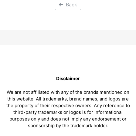
Back
Disclaimer
We are not affiliated with any of the brands mentioned on
this website. All trademarks, brand names, and logos are
the property of their respective owners. Any reference to
third-party trademarks or logos is for informational
purposes only and does not imply any endorsement or
sponsorship by the trademark holder.