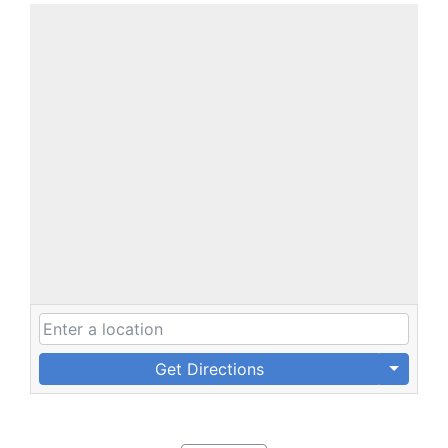
Get Directions