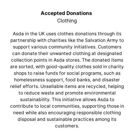
Accepted Donations
Clothing
Asda in the UK uses clothes donations through its
partnership with charities like the Salvation Army to
support various community initiatives. Customers
can donate their unwanted clothing at designated
collection points in Asda stores. The donated items
are sorted, with good-quality clothes sold in charity
shops to raise funds for social programs, such as
homelessness support, food banks, and disaster
relief efforts. Unsellable items are recycled, helping
to reduce waste and promote environmental
sustainability. This initiative allows Asda to
contribute to local communities, supporting those in
need while also encouraging responsible clothing
disposal and sustainable practices among its
customers.