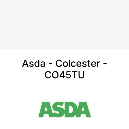
Asda - Colcester -
CO45TU