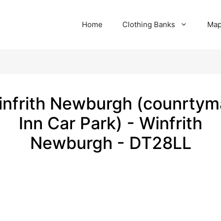
Home
Clothing Banks
Ma
nfrith Newburgh (counrty
Inn Car Park) - Winfrith
Newburgh - DT28LL