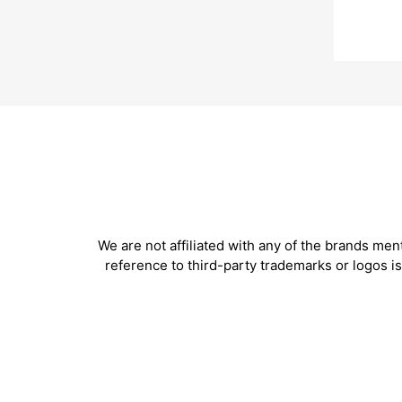
We are not affiliated with any of the brands me
reference to third-party trademarks or logos 