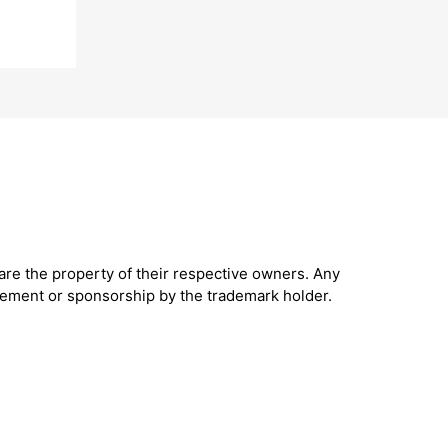
are the property of their respective owners. Any
sement or sponsorship by the trademark holder.