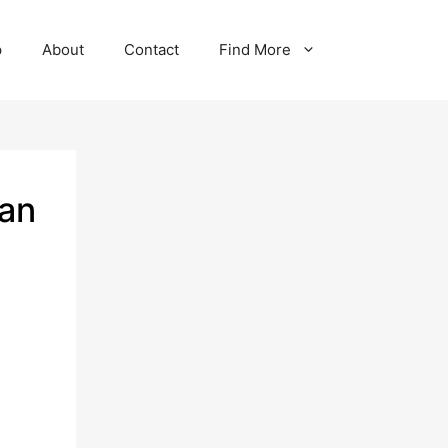
p
About
Contact
Find More
man