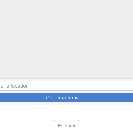
Get Directions
Back