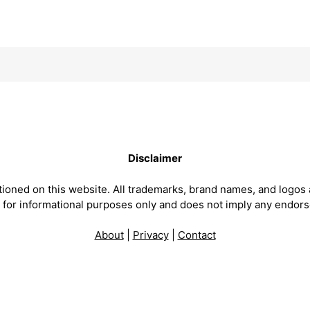
Disclaimer
ntioned on this website. All trademarks, brand names, and logos 
is for informational purposes only and does not imply any endor
About
|
Privacy
|
Contact