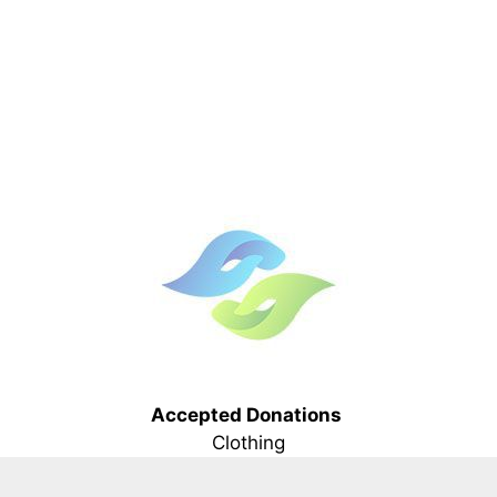
Accepted Donations
Clothing