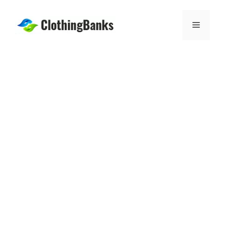
Skip
to
Menu
content