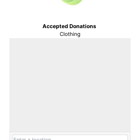
Accepted Donations
Clothing