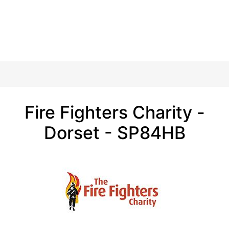
Fire Fighters Charity -
Dorset - SP84HB