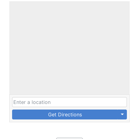
Get Directions