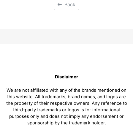
Back
Disclaimer
We are not affiliated with any of the brands mentioned on
this website. All trademarks, brand names, and logos are
the property of their respective owners. Any reference to
third-party trademarks or logos is for informational
purposes only and does not imply any endorsement or
sponsorship by the trademark holder.