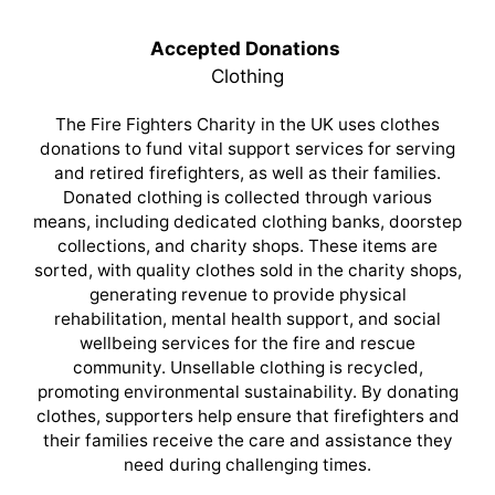
Accepted Donations
Clothing
The Fire Fighters Charity in the UK uses clothes
donations to fund vital support services for serving
and retired firefighters, as well as their families.
Donated clothing is collected through various
means, including dedicated clothing banks, doorstep
collections, and charity shops. These items are
sorted, with quality clothes sold in the charity shops,
generating revenue to provide physical
rehabilitation, mental health support, and social
wellbeing services for the fire and rescue
community. Unsellable clothing is recycled,
promoting environmental sustainability. By donating
clothes, supporters help ensure that firefighters and
their families receive the care and assistance they
need during challenging times.