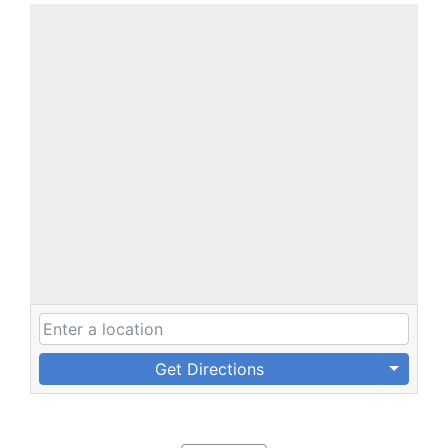
Get Directions