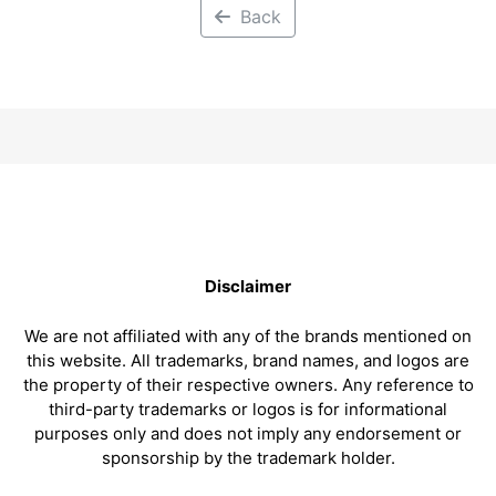
Back
Disclaimer
We are not affiliated with any of the brands mentioned on
this website. All trademarks, brand names, and logos are
the property of their respective owners. Any reference to
third-party trademarks or logos is for informational
purposes only and does not imply any endorsement or
sponsorship by the trademark holder.