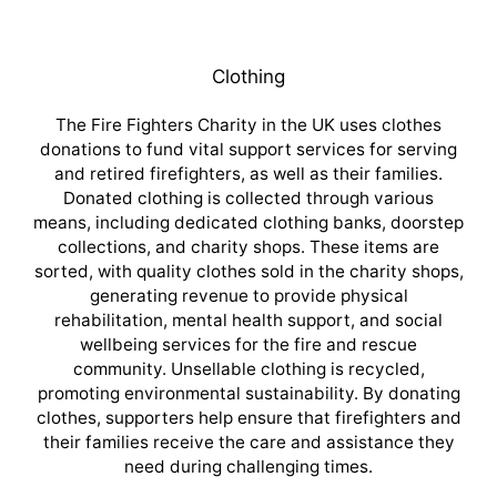
Clothing
The Fire Fighters Charity in the UK uses clothes
donations to fund vital support services for serving
and retired firefighters, as well as their families.
Donated clothing is collected through various
means, including dedicated clothing banks, doorstep
collections, and charity shops. These items are
sorted, with quality clothes sold in the charity shops,
generating revenue to provide physical
rehabilitation, mental health support, and social
wellbeing services for the fire and rescue
community. Unsellable clothing is recycled,
promoting environmental sustainability. By donating
clothes, supporters help ensure that firefighters and
their families receive the care and assistance they
need during challenging times.