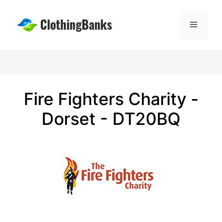
Skip
to
Menu
content
Fire Fighters Charity -
Dorset - DT20BQ