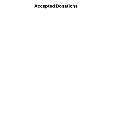
Accepted Donations