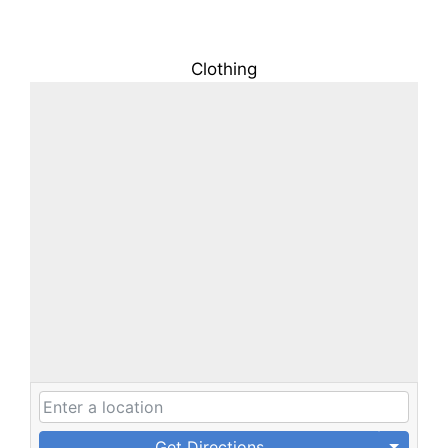
Clothing
Get Directions