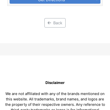
Back
Disclaimer
We are not affiliated with any of the brands mentioned on
this website. All trademarks, brand names, and logos are
the property of their respective owners. Any reference to
third-party trademarks or logos is for informational