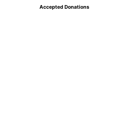
Accepted Donations