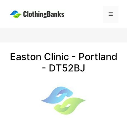
Skip
to
Menu
content
Easton Clinic - Portland
- DT52BJ