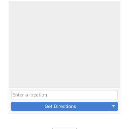
Get Directions