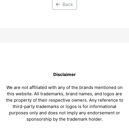
Back
Disclaimer
We are not affiliated with any of the brands mentioned on
this website. All trademarks, brand names, and logos are
the property of their respective owners. Any reference to
third-party trademarks or logos is for informational
purposes only and does not imply any endorsement or
sponsorship by the trademark holder.