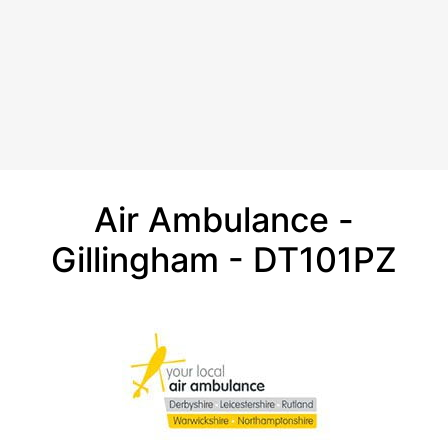
Air Ambulance -
Gillingham - DT101PZ