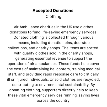
Accepted Donations
Clothing
Air Ambulance charities in the UK use clothes
donations to fund life-saving emergency services.
Donated clothing is collected through various
means, including donation bins, doorstep
collections, and charity shops. The items are sorted,
with quality clothes sold in the charity shops,
generating essential revenue to support the
operation of air ambulances. These funds help cover
the costs of maintaining helicopters, training medical
staff, and providing rapid response care to critically
ill or injured individuals. Unsold clothes are recycled,
contributing to environmental sustainability. By
donating clothing, supporters directly help to keep
these vital emergency services running, saving lives
across the country.